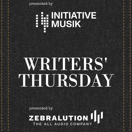
presented by
WRITERS'
THURSDAY
presented by